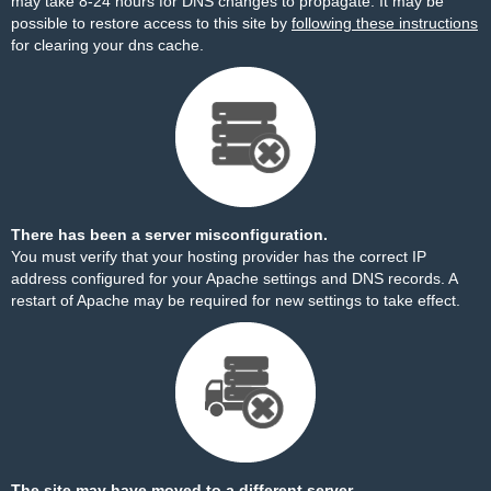
may take 8-24 hours for DNS changes to propagate. It may be
possible to restore access to this site by
following these instructions
for clearing your dns cache.
There has been a server misconfiguration.
You must verify that your hosting provider has the correct IP
address configured for your Apache settings and DNS records. A
restart of Apache may be required for new settings to take effect.
The site may have moved to a different server.