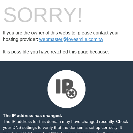
SORRY!
If you are the owner of this website, please contact your
hosting provider:
webmaster@lovesmile.com.tw
It is possible you have reached this page because:
The IP address has changed.
The IP address for this domain may have changed recently. Check
your DNS settings to verify that the domain is set up correctly. It